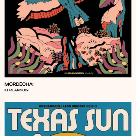
MORDECHAI
Vendor:
KHRUANGBIN