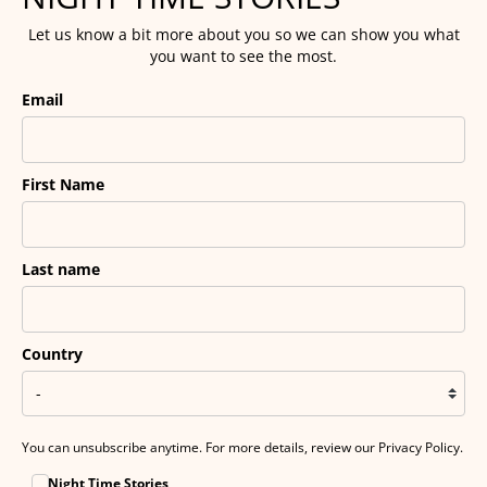
Let us know a bit more about you so we can show you what
you want to see the most.
Email
First Name
Last name
Country
You can unsubscribe anytime. For more details, review our Privacy Policy.
Night Time Stories