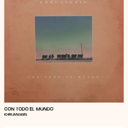
CON TODO EL MUNDO
Vendor:
KHRUANGBIN