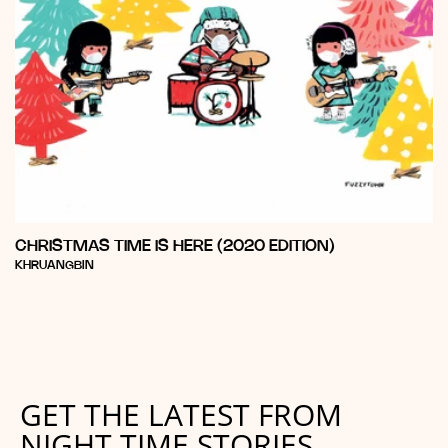
CHRISTMAS TIME IS HERE (2020 EDITION)
Vendor:
KHRUANGBIN
GET THE LATEST FROM
NIGHT TIME STORIES