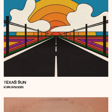
TEXAS SUN
Vendor:
KHRUANGBIN