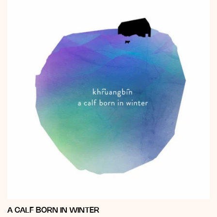
A CALF BORN IN WINTER