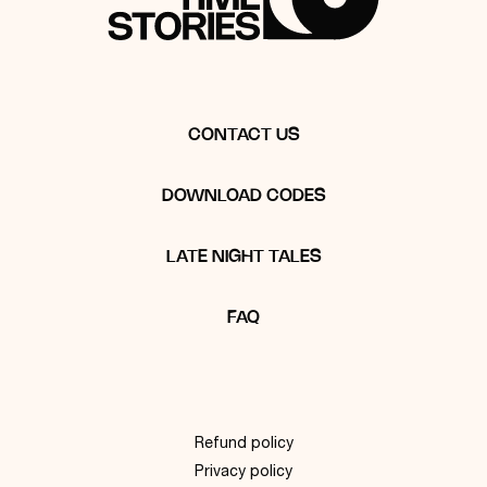
CONTACT US
DOWNLOAD CODES
LATE NIGHT TALES
FAQ
Refund policy
Privacy policy