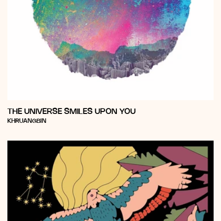
THE UNIVERSE SMILES UPON YOU
Vendor:
KHRUANGBIN