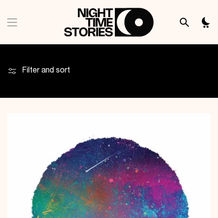
SKIP TO
CONTENT
CART
Filter and sort