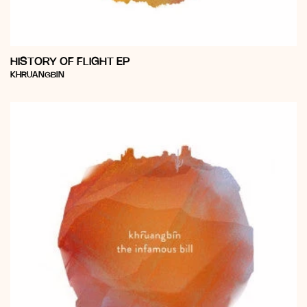
HISTORY OF FLIGHT EP
Vendor:
KHRUANGBIN