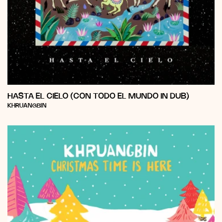
HASTA EL CIELO (CON TODO EL MUNDO IN DUB)
Vendor:
KHRUANGBIN