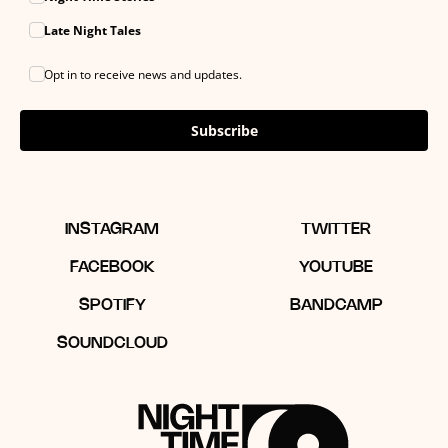
Late Night Tales
Opt in to receive news and updates.
Subscribe
INSTAGRAM
TWITTER
FACEBOOK
YOUTUBE
SPOTIFY
BANDCAMP
SOUNDCLOUD