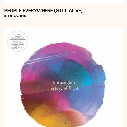
PEOPLE EVERYWHERE (STILL ALIVE)
Vendor:
KHRUANGBIN