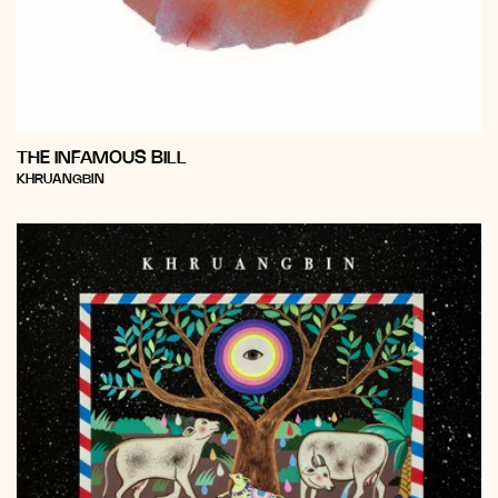
THE INFAMOUS BILL
Vendor:
KHRUANGBIN